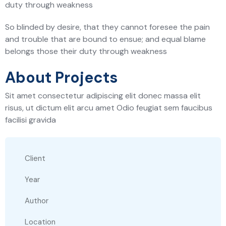
duty through weakness
So blinded by desire, that they cannot foresee the pain
and trouble that are bound to ensue; and equal blame
belongs those their duty through weakness
About Projects
Sit amet consectetur adipiscing elit donec massa elit
risus, ut dictum elit arcu amet Odio feugiat sem faucibus
facilisi gravida
Client
Year
Author
Location