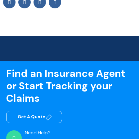
Find an Insurance Agent
or Start Tracking your
Claims
Get A Quote
Need Help?