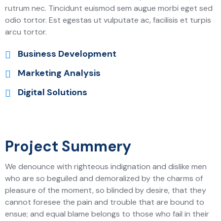
rutrum nec. Tincidunt euismod sem augue morbi eget sed
odio tortor. Est egestas ut vulputate ac, facilisis et turpis
arcu tortor.
Business Development
Marketing Analysis
Digital Solutions
Project Summery
We denounce with righteous indignation and dislike men
who are so beguiled and demoralized by the charms of
pleasure of the moment, so blinded by desire, that they
cannot foresee the pain and trouble that are bound to
ensue; and equal blame belongs to those who fail in their