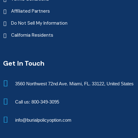
Affiliated Partners
Do Not Sell My Information
California Residents
Get In Touch
3560 Northwest 72nd Ave. Miami, FL. 33122, United States
Call us: 800-349-3095
info@burialpolicyoption.com