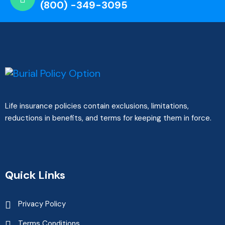
(800) -349-3095
Life insurance policies contain exclusions, limitations,
reductions in benefits, and terms for keeping them in force.
Quick Links
Privacy Policy
Terms Conditions