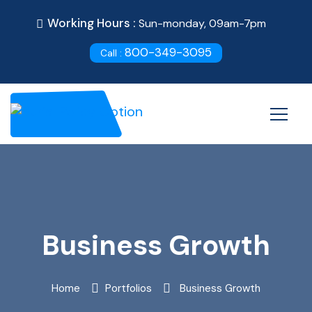
Working Hours :
Sun-monday, 09am-7pm
800-349-3095
Call :
Business Growth
Home
Portfolios
Business Growth