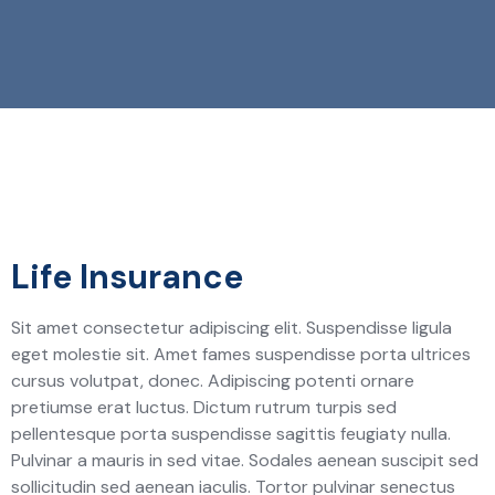
Life Insurance
Sit amet consectetur adipiscing elit. Suspendisse ligula
eget molestie sit. Amet fames suspendisse porta ultrices
cursus volutpat, donec. Adipiscing potenti ornare
pretiumse erat luctus. Dictum rutrum turpis sed
pellentesque porta suspendisse sagittis feugiaty nulla.
Pulvinar a mauris in sed vitae. Sodales aenean suscipit sed
sollicitudin sed aenean iaculis. Tortor pulvinar senectus