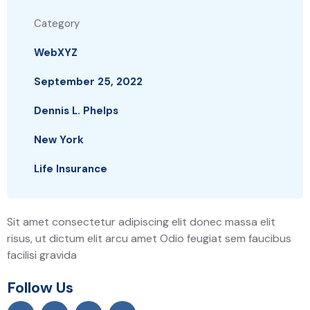
Category
WebXYZ
September 25, 2022
Dennis L. Phelps
New York
Life Insurance
Sit amet consectetur adipiscing elit donec massa elit
risus, ut dictum elit arcu amet Odio feugiat sem faucibus
facilisi gravida
Follow Us